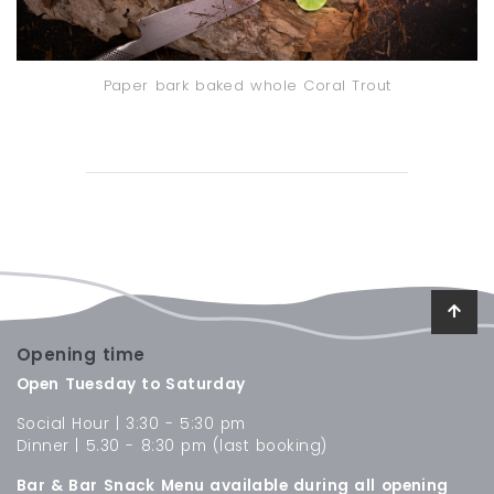
Paper bark baked whole Coral Trout
Opening time
Open Tuesday to Saturday
Social Hour | 3:30 - 5:30 pm
Dinner | 5.30 - 8:30 pm (last booking)
Bar & Bar Snack Menu available during all opening