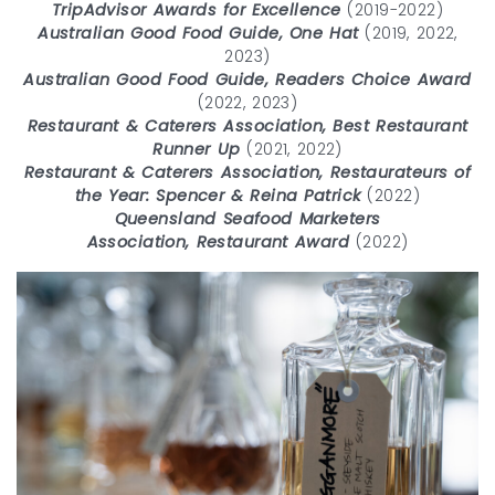
TripAdvisor Awards for Excellence
(2019-2022)
Australian Good Food Guide, One Hat
(2019, 2022,
2023)
Australian Good Food Guide, Readers Choice Award
(2022, 2023)
Restaurant & Caterers Association, Best Restaurant
Runner Up
(2021, 2022)
Restaurant & Caterers Association, Restaurateurs of
the Year: Spencer & Reina Patrick
(2022)
Queensland Seafood Marketers
Association, Restaurant Award
(2022)