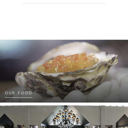
OUR FOOD