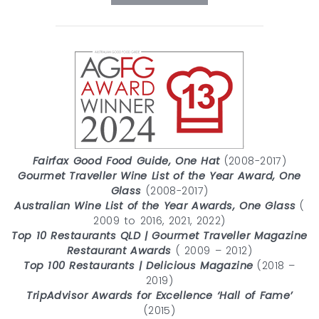
Fairfax Good Food Guide, One Hat
(2008-2017)
Gourmet Traveller Wine List of the Year Award, One
Glass
(2008-2017)
Australian Wine List of the Year Awards, One Glass
(
2009 to 2016, 2021, 2022)
Top 10 Restaurants QLD | Gourmet Traveller Magazine
Restaurant Awards
( 2009 – 2012)
Top 100 Restaurants | Delicious Magazine
(2018 –
2019)
TripAdvisor Awards for Excellence ‘Hall of Fame’
(2015)