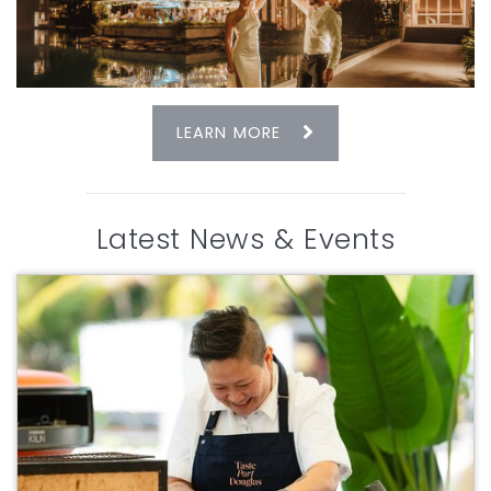
LEARN MORE
Latest News & Events