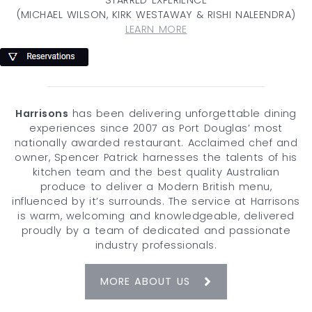
(MICHAEL WILSON, KIRK WESTAWAY & RISHI NALEENDRA)
LEARN MORE
Harrisons
has been delivering unforgettable dining
experiences since 2007 as Port Douglas’ most
nationally awarded restaurant. Acclaimed chef and
owner, Spencer Patrick harnesses the talents of his
kitchen team and the best quality Australian
produce to deliver a Modern British menu,
influenced by it’s surrounds. The service at Harrisons
is warm, welcoming and knowledgeable, delivered
proudly by a team of dedicated and passionate
industry professionals.
MORE ABOUT US