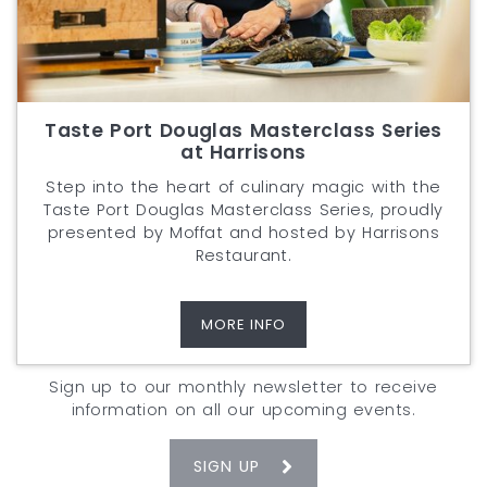
Taste Port Douglas Masterclass Series
at Harrisons
Step into the heart of culinary magic with the
Taste Port Douglas Masterclass Series, proudly
presented by Moffat and hosted by Harrisons
Restaurant.
MORE INFO
Sign up to our monthly newsletter to receive
information on all our upcoming events.
SIGN UP