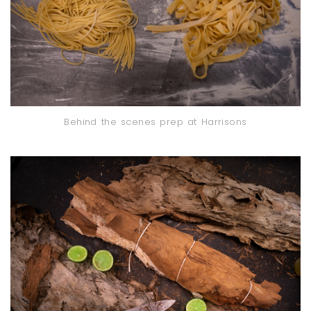
Behind the scenes prep at Harrisons