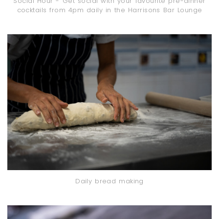
Social Hour - Get social with your favourite pre-dinner
cocktails from 4pm daily in the Harrisons Bar Lounge
Daily bread making