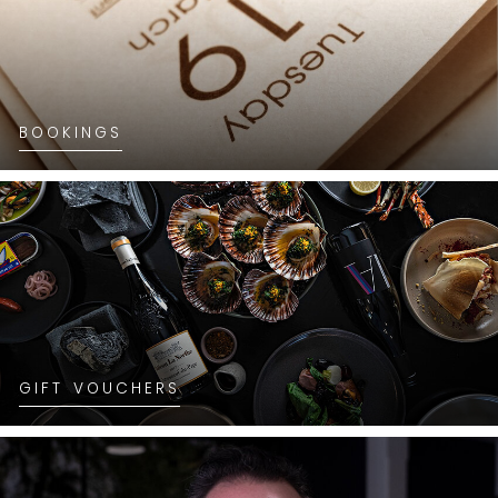
BOOKINGS
GIFT VOUCHERS