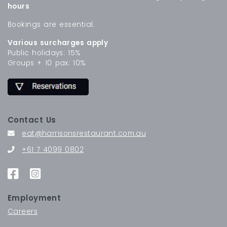
hours
Bookings are essential.
Various surcharges apply
Public holidays: 15%
Groups + 10 pax: 10%
Contact Us
eat@harrisonsrestaurant.com.au
+61 7 4099 0802
Employment
Careers