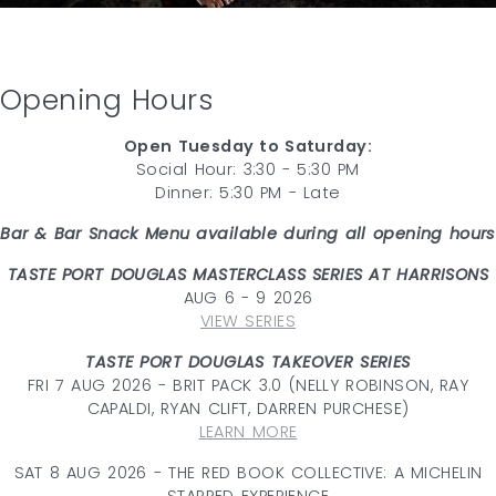
Opening Hours
Open Tuesday to Saturday:
Social Hour: 3:30 - 5:30 PM
Dinner: 5:30 PM - Late
Bar & Bar Snack Menu available during all opening hours
TASTE PORT DOUGLAS MASTERCLASS SERIES AT HARRISONS
AUG 6 - 9 2026
VIEW SERIES
TASTE PORT DOUGLAS TAKEOVER SERIES
FRI 7 AUG 2026 - BRIT PACK 3.0 (NELLY ROBINSON, RAY
CAPALDI, RYAN CLIFT, DARREN PURCHESE)
LEARN MORE
SAT 8 AUG 2026 - THE RED BOOK COLLECTIVE: A MICHELIN
STARRED EXPERIENCE