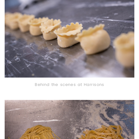
Behind the scenes at Harrisons