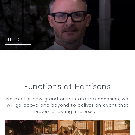
THE CHEF
Functions at Harrisons
No matter how grand or intimate the occasion, we
will go above and beyond to deliver an event that
leaves a lasting impression.