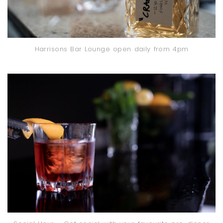
Harrisons Bar Lounge open daily from 4pm