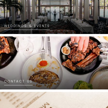
WEDDINGS & EVENTS
CONTACT US